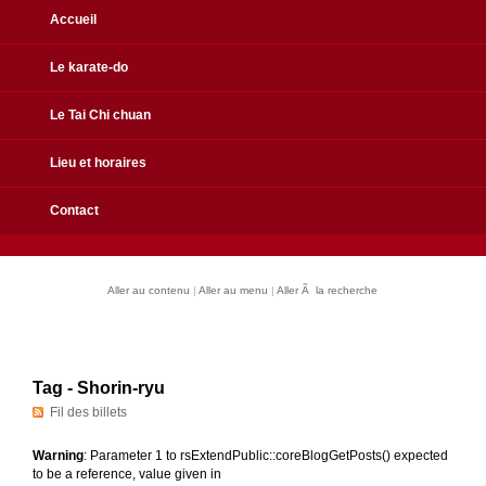
Accueil
Le karate-do
Le Tai Chi chuan
Lieu et horaires
Contact
Aller au contenu
|
Aller au menu
|
Aller Ã la recherche
Tag - Shorin-ryu
Fil des billets
Warning
: Parameter 1 to rsExtendPublic::coreBlogGetPosts() expected
to be a reference, value given in