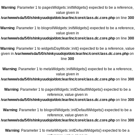
Warning
: Parameter 1 to pagesWidgets::initWidgets() expected to be a reference,
value given in
/var/www/sda/5/0/shinkyuudojo/dotclear/inc/core/class.dc.core.php
on line
300
Warning
: Parameter 1 to blogrollWidgets::initWidgets() expected to be a reference,
value given in
/var/www/sda/5/0/shinkyuudojo/dotclear/inc/core/class.dc.core.php
on line
300
Warning
: Parameter 1 to widgetsDayMode::init() expected to be a reference, value
given in
/var/www/sda/5/0/shinkyuudojo/dotclear/inc/core/class.dc.core.php
on
line
300
Warning
: Parameter 1 to metaWidgets::initWidgets() expected to be a reference,
value given in
/var/www/sda/5/0/shinkyuudojo/dotclear/inc/core/class.dc.core.php
on line
300
Warning
: Parameter 1 to pagesWidgets::initDefaultWidgets() expected to be a
reference, value given in
/var/www/sda/5/0/shinkyuudojo/dotclear/inc/core/class.dc.core.php
on line
300
Warning
: Parameter 1 to blogrollWidgets::initDefaultWidgets() expected to be a
reference, value given in
/var/www/sda/5/0/shinkyuudojo/dotclear/inc/core/class.dc.core.php
on line
300
Warning
: Parameter 1 to metaWidgets::initDefaultWidgets() expected to be a