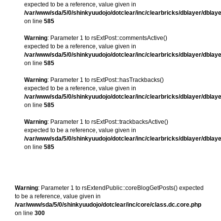
expected to be a reference, value given in
/var/www/sda/5/0/shinkyuudojo/dotclear/inc/clearbricks/dblayer/dblay
on line
585
Warning
: Parameter 1 to rsExtPost::commentsActive()
expected to be a reference, value given in
/var/www/sda/5/0/shinkyuudojo/dotclear/inc/clearbricks/dblayer/dblay
on line
585
Warning
: Parameter 1 to rsExtPost::hasTrackbacks()
expected to be a reference, value given in
/var/www/sda/5/0/shinkyuudojo/dotclear/inc/clearbricks/dblayer/dblay
on line
585
Warning
: Parameter 1 to rsExtPost::trackbacksActive()
expected to be a reference, value given in
/var/www/sda/5/0/shinkyuudojo/dotclear/inc/clearbricks/dblayer/dblay
on line
585
Warning
: Parameter 1 to rsExtendPublic::coreBlogGetPosts() expected
to be a reference, value given in
/var/www/sda/5/0/shinkyuudojo/dotclear/inc/core/class.dc.core.php
on line
300