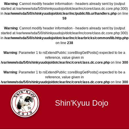
Warning
: Cannot modify header information - headers already sent by (output
started at /var/www/sda/5/0/shinkyuudojo/dotclear/inc/core/class.dc.core.php:300)
in
/var/www/sda/5/0/shinkyuudojo/dotclear/inc/public/lib.urlhandlers.php
on line
59
Warning
: Cannot modify header information - headers already sent by (output
started at /var/www/sda/5/0/shinkyuudojo/dotclear/inc/core/class.dc.core.php:300)
in
/var/www/sda/5/0/shinkyuudojo/dotclear/inc/clearbricks/common/lib.http.php
on line
238
Warning
: Parameter 1 to rsExtendPublic::coreBlogGetPosts() expected to be a
reference, value given in
/var/www/sda/5/0/shinkyuudojo/dotclear/inc/core/class.dc.core.php
on line
300
Warning
: Parameter 1 to rsExtendPublic::coreBlogGetPosts() expected to be a
reference, value given in
/var/www/sda/5/0/shinkyuudojo/dotclear/inc/core/class.dc.core.php
on line
300
Shin'Kyuu Dojo