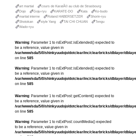
art martial
cours de KaratÃ© au club de Strasbourg
Dojo
Goju-ryu
KARATE-DO
Kata
Ko-budo
martial interne
Roland HABERSETZER
Shorin-ryu
Shotokan
style Yang
TAI CHI CHUAN
Tengu
Wado-ryu
Warning
: Parameter 1 to rsExtPost::isExtended() expected to
be a reference, value given in
/var/www/sda/5/0/shinkyuudojo/dotclear/inc/clearbricks/dblayer/dblay
on line
585
Warning
: Parameter 1 to rsExtPost::isExtended() expected to
be a reference, value given in
/var/www/sda/5/0/shinkyuudojo/dotclear/inc/clearbricks/dblayer/dblay
on line
585
Warning
: Parameter 1 to rsExtPost::getContent() expected to
be a reference, value given in
/var/www/sda/5/0/shinkyuudojo/dotclear/inc/clearbricks/dblayer/dblay
on line
585
Warning
: Parameter 1 to rsExtPost::countMedia() expected
to be a reference, value given in
/var/www/sda/5/0/shinkyuudojo/dotclear/inc/clearbricks/dblayer/dblay