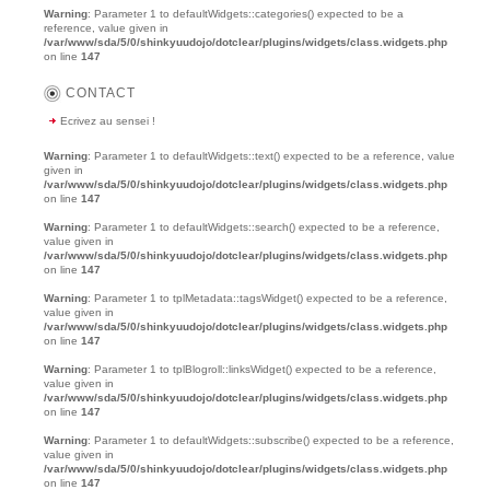
Warning
: Parameter 1 to defaultWidgets::categories() expected to be a
reference, value given in
/var/www/sda/5/0/shinkyuudojo/dotclear/plugins/widgets/class.widgets.php
on line
147
CONTACT
Ecrivez au sensei !
Warning
: Parameter 1 to defaultWidgets::text() expected to be a reference, value
given in
/var/www/sda/5/0/shinkyuudojo/dotclear/plugins/widgets/class.widgets.php
on line
147
Warning
: Parameter 1 to defaultWidgets::search() expected to be a reference,
value given in
/var/www/sda/5/0/shinkyuudojo/dotclear/plugins/widgets/class.widgets.php
on line
147
Warning
: Parameter 1 to tplMetadata::tagsWidget() expected to be a reference,
value given in
/var/www/sda/5/0/shinkyuudojo/dotclear/plugins/widgets/class.widgets.php
on line
147
Warning
: Parameter 1 to tplBlogroll::linksWidget() expected to be a reference,
value given in
/var/www/sda/5/0/shinkyuudojo/dotclear/plugins/widgets/class.widgets.php
on line
147
Warning
: Parameter 1 to defaultWidgets::subscribe() expected to be a reference,
value given in
/var/www/sda/5/0/shinkyuudojo/dotclear/plugins/widgets/class.widgets.php
on line
147