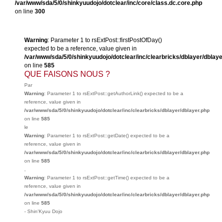
/var/www/sda/5/0/shinkyuudojo/dotclear/inc/core/class.dc.core.php
on line
300
Warning
: Parameter 1 to rsExtPost::firstPostOfDay()
expected to be a reference, value given in
/var/www/sda/5/0/shinkyuudojo/dotclear/inc/clearbricks/dblayer/dblay
on line
585
QUE FAISONS NOUS ?
Par
Warning
: Parameter 1 to rsExtPost::getAuthorLink() expected to be a
reference, value given in
/var/www/sda/5/0/shinkyuudojo/dotclear/inc/clearbricks/dblayer/dblayer.php
on line
585
le
Warning
: Parameter 1 to rsExtPost::getDate() expected to be a
reference, value given in
/var/www/sda/5/0/shinkyuudojo/dotclear/inc/clearbricks/dblayer/dblayer.php
on line
585
,
Warning
: Parameter 1 to rsExtPost::getTime() expected to be a
reference, value given in
/var/www/sda/5/0/shinkyuudojo/dotclear/inc/clearbricks/dblayer/dblayer.php
on line
585
-
Shin'Kyuu Dojo