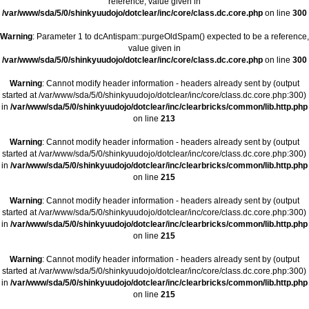
reference, value given in
/var/www/sda/5/0/shinkyuudojo/dotclear/inc/core/class.dc.core.php
on line
300
Warning
: Parameter 1 to dcAntispam::purgeOldSpam() expected to be a reference,
value given in
/var/www/sda/5/0/shinkyuudojo/dotclear/inc/core/class.dc.core.php
on line
300
Warning
: Cannot modify header information - headers already sent by (output
started at /var/www/sda/5/0/shinkyuudojo/dotclear/inc/core/class.dc.core.php:300)
in
/var/www/sda/5/0/shinkyuudojo/dotclear/inc/clearbricks/common/lib.http.php
on line
213
Warning
: Cannot modify header information - headers already sent by (output
started at /var/www/sda/5/0/shinkyuudojo/dotclear/inc/core/class.dc.core.php:300)
in
/var/www/sda/5/0/shinkyuudojo/dotclear/inc/clearbricks/common/lib.http.php
on line
215
Warning
: Cannot modify header information - headers already sent by (output
started at /var/www/sda/5/0/shinkyuudojo/dotclear/inc/core/class.dc.core.php:300)
in
/var/www/sda/5/0/shinkyuudojo/dotclear/inc/clearbricks/common/lib.http.php
on line
215
Warning
: Cannot modify header information - headers already sent by (output
started at /var/www/sda/5/0/shinkyuudojo/dotclear/inc/core/class.dc.core.php:300)
in
/var/www/sda/5/0/shinkyuudojo/dotclear/inc/clearbricks/common/lib.http.php
on line
215