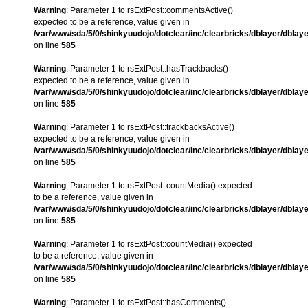
Warning
: Parameter 1 to rsExtPost::commentsActive()
expected to be a reference, value given in
/var/www/sda/5/0/shinkyuudojo/dotclear/inc/clearbricks/dblayer/dblay
on line
585
Warning
: Parameter 1 to rsExtPost::hasTrackbacks()
expected to be a reference, value given in
/var/www/sda/5/0/shinkyuudojo/dotclear/inc/clearbricks/dblayer/dblay
on line
585
Warning
: Parameter 1 to rsExtPost::trackbacksActive()
expected to be a reference, value given in
/var/www/sda/5/0/shinkyuudojo/dotclear/inc/clearbricks/dblayer/dblay
on line
585
Warning
: Parameter 1 to rsExtPost::countMedia() expected
to be a reference, value given in
/var/www/sda/5/0/shinkyuudojo/dotclear/inc/clearbricks/dblayer/dblay
on line
585
Warning
: Parameter 1 to rsExtPost::countMedia() expected
to be a reference, value given in
/var/www/sda/5/0/shinkyuudojo/dotclear/inc/clearbricks/dblayer/dblay
on line
585
Warning
: Parameter 1 to rsExtPost::hasComments()