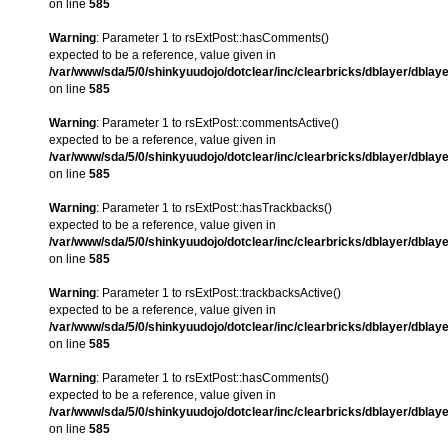
on line
585
Warning
: Parameter 1 to rsExtPost::hasComments()
expected to be a reference, value given in
/var/www/sda/5/0/shinkyuudojo/dotclear/inc/clearbricks/dblayer/dblay
on line
585
Warning
: Parameter 1 to rsExtPost::commentsActive()
expected to be a reference, value given in
/var/www/sda/5/0/shinkyuudojo/dotclear/inc/clearbricks/dblayer/dblay
on line
585
Warning
: Parameter 1 to rsExtPost::hasTrackbacks()
expected to be a reference, value given in
/var/www/sda/5/0/shinkyuudojo/dotclear/inc/clearbricks/dblayer/dblay
on line
585
Warning
: Parameter 1 to rsExtPost::trackbacksActive()
expected to be a reference, value given in
/var/www/sda/5/0/shinkyuudojo/dotclear/inc/clearbricks/dblayer/dblay
on line
585
Warning
: Parameter 1 to rsExtPost::hasComments()
expected to be a reference, value given in
/var/www/sda/5/0/shinkyuudojo/dotclear/inc/clearbricks/dblayer/dblay
on line
585