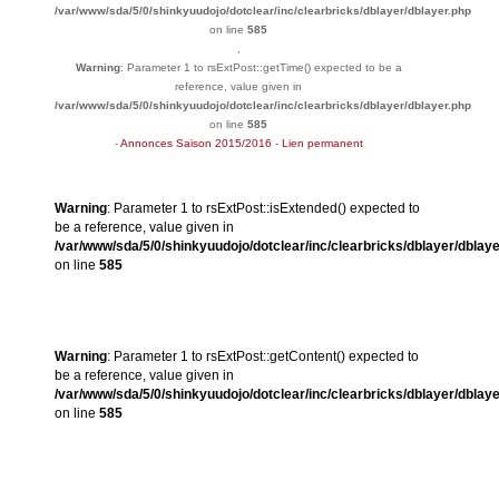
/var/www/sda/5/0/shinkyuudojo/dotclear/inc/clearbricks/dblayer/dblayer.php
on line
585
,
Warning
: Parameter 1 to rsExtPost::getTime() expected to be a
reference, value given in
/var/www/sda/5/0/shinkyuudojo/dotclear/inc/clearbricks/dblayer/dblayer.php
on line
585
-
Annonces Saison 2015/2016
-
Lien permanent
Warning
: Parameter 1 to rsExtPost::isExtended() expected to
be a reference, value given in
/var/www/sda/5/0/shinkyuudojo/dotclear/inc/clearbricks/dblayer/dblay
on line
585
Warning
: Parameter 1 to rsExtPost::getContent() expected to
be a reference, value given in
/var/www/sda/5/0/shinkyuudojo/dotclear/inc/clearbricks/dblayer/dblay
on line
585