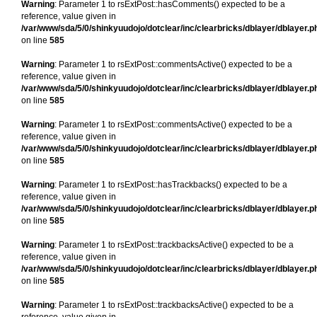
Warning
: Parameter 1 to rsExtPost::hasComments() expected to be a
reference, value given in
/var/www/sda/5/0/shinkyuudojo/dotclear/inc/clearbricks/dblayer/dblayer.p
on line
585
Warning
: Parameter 1 to rsExtPost::commentsActive() expected to be a
reference, value given in
/var/www/sda/5/0/shinkyuudojo/dotclear/inc/clearbricks/dblayer/dblayer.p
on line
585
Warning
: Parameter 1 to rsExtPost::commentsActive() expected to be a
reference, value given in
/var/www/sda/5/0/shinkyuudojo/dotclear/inc/clearbricks/dblayer/dblayer.p
on line
585
Warning
: Parameter 1 to rsExtPost::hasTrackbacks() expected to be a
reference, value given in
/var/www/sda/5/0/shinkyuudojo/dotclear/inc/clearbricks/dblayer/dblayer.p
on line
585
Warning
: Parameter 1 to rsExtPost::trackbacksActive() expected to be a
reference, value given in
/var/www/sda/5/0/shinkyuudojo/dotclear/inc/clearbricks/dblayer/dblayer.p
on line
585
Warning
: Parameter 1 to rsExtPost::trackbacksActive() expected to be a
reference, value given in