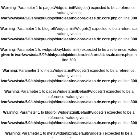
Warning
: Parameter 1 to pagesWidgets::initWidgets() expected to be a reference,
value given in
/var/www/sda/5/0/shinkyuudojo/dotclear/inc/core/class.dc.core.php
on line
300
Warning
: Parameter 1 to blogrollWidgets::initWidgets() expected to be a reference,
value given in
/var/www/sda/5/0/shinkyuudojo/dotclear/inc/core/class.dc.core.php
on line
300
Warning
: Parameter 1 to widgetsDayMode::init() expected to be a reference, value
given in
/var/www/sda/5/0/shinkyuudojo/dotclear/inc/core/class.dc.core.php
on
line
300
Warning
: Parameter 1 to metaWidgets::initWidgets() expected to be a reference,
value given in
/var/www/sda/5/0/shinkyuudojo/dotclear/inc/core/class.dc.core.php
on line
300
Warning
: Parameter 1 to pagesWidgets::initDefaultWidgets() expected to be a
reference, value given in
/var/www/sda/5/0/shinkyuudojo/dotclear/inc/core/class.dc.core.php
on line
300
Warning
: Parameter 1 to blogrollWidgets::initDefaultWidgets() expected to be a
reference, value given in
/var/www/sda/5/0/shinkyuudojo/dotclear/inc/core/class.dc.core.php
on line
300
Warning
: Parameter 1 to metaWidgets::initDefaultWidgets() expected to be a