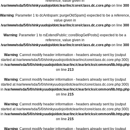
reference, value given in
/var/www/sda/5/0/shinkyuudojo/dotclear/inc/core/class.dc.core.php
on line
300
Warning
: Parameter 1 to dcAntispam::purgeOldSpam() expected to be a reference,
value given in
/var/www/sda/5/0/shinkyuudojo/dotclear/inc/core/class.dc.core.php
on line
300
Warning
: Parameter 1 to rsExtendPublic::coreBlogGetPosts() expected to be a
reference, value given in
/var/www/sda/5/0/shinkyuudojo/dotclear/inc/core/class.dc.core.php
on line
300
Warning
: Cannot modify header information - headers already sent by (output
started at /var/www/sda/5/0/shinkyuudojo/dotclear/inc/core/class.dc.core.php:300)
in
/var/www/sda/5/0/shinkyuudojo/dotclear/inc/clearbricks/common/lib.http.php
on line
213
Warning
: Cannot modify header information - headers already sent by (output
started at /var/www/sda/5/0/shinkyuudojo/dotclear/inc/core/class.dc.core.php:300)
in
/var/www/sda/5/0/shinkyuudojo/dotclear/inc/clearbricks/common/lib.http.php
on line
215
Warning
: Cannot modify header information - headers already sent by (output
started at /var/www/sda/5/0/shinkyuudojo/dotclear/inc/core/class.dc.core.php:300)
in
/var/www/sda/5/0/shinkyuudojo/dotclear/inc/clearbricks/common/lib.http.php
on line
215
Warning
: Cannot modify header information - headers already sent by (output