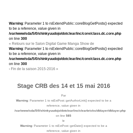
Warning
: Parameter 1 to rsExtendPublic::coreBlogGetPosts() expected
to be a reference, value given in
/var/www/sda/5/0/shinkyuudojo/dotclear/inc/core/class.dc.core.php
on line
300
« Retours sur le Salon Digital Game Manga Show de
Warning
: Parameter 1 to rsExtendPublic::coreBlogGetPosts() expected
to be a reference, value given in
/var/www/sda/5/0/shinkyuudojo/dotclear/inc/core/class.dc.core.php
on line
300
-
Fin de la saison 2015-2016 »
Stage CRB des 14 et 15 mai 2016
Par
Warning
: Parameter 1 to rsExtPost::getAuthorLink() expected to be a
reference, value given in
/var/www/sda/5/0/shinkyuudojo/dotclear/inc/clearbricks/dblayer/dblayer.php
on line
585
le
Warning
: Parameter 1 to rsExtPost::getDate() expected to be a
reference, value given in