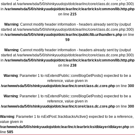
started at /var/www/sda/5/0/shinkyuudojo/dotclear/inc/core/class.dc.core.php:300)
in
/var/www/sda/5/0/shinkyuudojo/dotclear/inc/clearbricks/common/lib.http.php
on line
215
Warning
: Cannot modify header information - headers already sent by (output
started at /var/www/sda/5/0/shinkyuudojo/dotclear/inc/core/class.dc.core.php:300)
in
/var/www/sda/5/0/shinkyuudojo/dotclear/inc/public/lib.urlhandlers.php
on line
59
Warning
: Cannot modify header information - headers already sent by (output
started at /var/www/sda/5/0/shinkyuudojo/dotclear/inc/core/class.dc.core.php:300)
in
/var/www/sda/5/0/shinkyuudojo/dotclear/inc/clearbricks/common/lib.http.php
on line
238
Warning
: Parameter 1 to rsExtendPublic::coreBlogGetPosts() expected to be a
reference, value given in
/var/www/sda/5/0/shinkyuudojo/dotclear/inc/core/class.dc.core.php
on line
300
Warning
: Parameter 1 to rsExtendPublic::coreBlogGetPosts() expected to be a
reference, value given in
/var/www/sda/5/0/shinkyuudojo/dotclear/inc/core/class.dc.core.php
on line
300
Warning
: Parameter 1 to rsExtPost::trackbacksActive() expected to be a reference,
value given in
/var/www/sda/5/0/shinkyuudojo/dotclear/inc/clearbricks/dblayer/dblayer.php
on
line
585