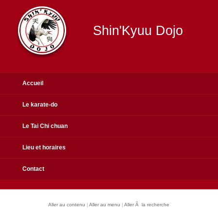
Shin'Kyuu Dojo
Accueil
Le karate-do
Le Tai Chi chuan
Lieu et horaires
Contact
Aller au contenu
|
Aller au menu
|
Aller Ã la recherche