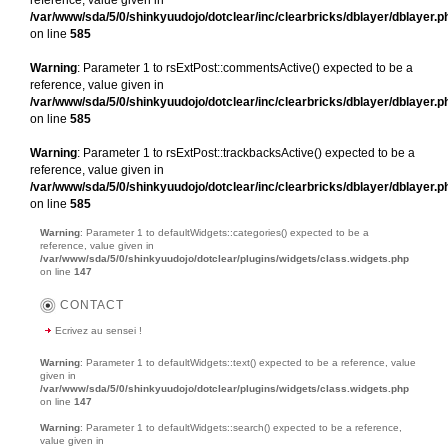
/var/www/sda/5/0/shinkyuudojo/dotclear/inc/clearbricks/dblayer/dblayer.p
on line
585
Warning
: Parameter 1 to rsExtPost::commentsActive() expected to be a
reference, value given in
/var/www/sda/5/0/shinkyuudojo/dotclear/inc/clearbricks/dblayer/dblayer.p
on line
585
Warning
: Parameter 1 to rsExtPost::trackbacksActive() expected to be a
reference, value given in
/var/www/sda/5/0/shinkyuudojo/dotclear/inc/clearbricks/dblayer/dblayer.p
on line
585
Warning
: Parameter 1 to defaultWidgets::categories() expected to be a
reference, value given in
/var/www/sda/5/0/shinkyuudojo/dotclear/plugins/widgets/class.widgets.php
on line
147
CONTACT
Ecrivez au sensei !
Warning
: Parameter 1 to defaultWidgets::text() expected to be a reference, value
given in
/var/www/sda/5/0/shinkyuudojo/dotclear/plugins/widgets/class.widgets.php
on line
147
Warning
: Parameter 1 to defaultWidgets::search() expected to be a reference,
value given in