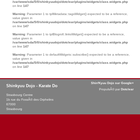
/var/www/sda/5/0/shinkyuudojo/dotclear/plugins/widgets/class.widgets.php
on line
147
Warning
: Parameter 1 to tplMetadata::tagsWidget() expected to be a reference,
value given in
/var/www/sda/5/0/shinkyuudojo/dotclear/plugins/widgets/class.widgets.php
on line
147
Warning
: Parameter 1 to tplBlogroll::linksWidget() expected to be a reference,
value given in
/var/www/sda/5/0/shinkyuudojo/dotclear/plugins/widgets/class.widgets.php
on line
147
Warning
: Parameter 1 to defaultWidgets::subscribe() expected to be a reference,
value given in
/var/www/sda/5/0/shinkyuudojo/dotclear/plugins/widgets/class.widgets.php
on line
147
Shin'Kyuu Dojo sur Google+
Shinkyuu Dojo - Karate Do
PropulsÃ© par
Dotclear
Strasbourg Centre
1b rue du FossÃ© des Orphelins
67000
Strasbourg