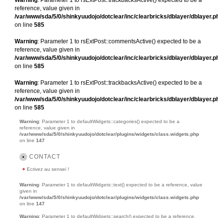
reference, value given in
/var/www/sda/5/0/shinkyuudojo/dotclear/inc/clearbricks/dblayer/dblayer.p
on line
585
Warning
: Parameter 1 to rsExtPost::commentsActive() expected to be a
reference, value given in
/var/www/sda/5/0/shinkyuudojo/dotclear/inc/clearbricks/dblayer/dblayer.p
on line
585
Warning
: Parameter 1 to rsExtPost::trackbacksActive() expected to be a
reference, value given in
/var/www/sda/5/0/shinkyuudojo/dotclear/inc/clearbricks/dblayer/dblayer.p
on line
585
Warning
: Parameter 1 to defaultWidgets::categories() expected to be a
reference, value given in
/var/www/sda/5/0/shinkyuudojo/dotclear/plugins/widgets/class.widgets.php
on line
147
CONTACT
Ecrivez au sensei !
Warning
: Parameter 1 to defaultWidgets::text() expected to be a reference, value
given in
/var/www/sda/5/0/shinkyuudojo/dotclear/plugins/widgets/class.widgets.php
on line
147
Warning
: Parameter 1 to defaultWidgets::search() expected to be a reference,