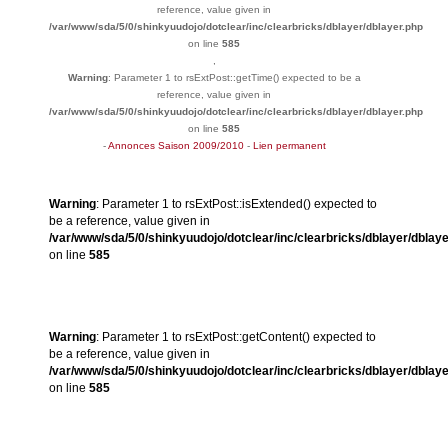
reference, value given in
/var/www/sda/5/0/shinkyuudojo/dotclear/inc/clearbricks/dblayer/dblayer.php
on line
585
,
Warning
: Parameter 1 to rsExtPost::getTime() expected to be a
reference, value given in
/var/www/sda/5/0/shinkyuudojo/dotclear/inc/clearbricks/dblayer/dblayer.php
on line
585
-
Annonces Saison 2009/2010
-
Lien permanent
Warning
: Parameter 1 to rsExtPost::isExtended() expected to
be a reference, value given in
/var/www/sda/5/0/shinkyuudojo/dotclear/inc/clearbricks/dblayer/dblay
on line
585
Warning
: Parameter 1 to rsExtPost::getContent() expected to
be a reference, value given in
/var/www/sda/5/0/shinkyuudojo/dotclear/inc/clearbricks/dblayer/dblay
on line
585