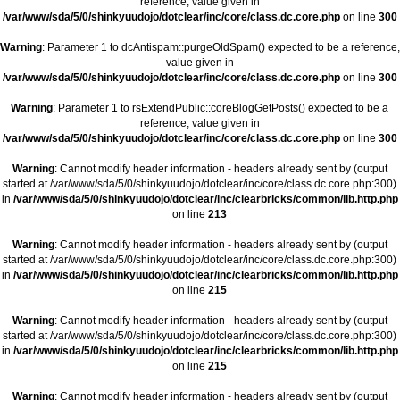
reference, value given in
/var/www/sda/5/0/shinkyuudojo/dotclear/inc/core/class.dc.core.php
on line
300
Warning
: Parameter 1 to dcAntispam::purgeOldSpam() expected to be a reference,
value given in
/var/www/sda/5/0/shinkyuudojo/dotclear/inc/core/class.dc.core.php
on line
300
Warning
: Parameter 1 to rsExtendPublic::coreBlogGetPosts() expected to be a
reference, value given in
/var/www/sda/5/0/shinkyuudojo/dotclear/inc/core/class.dc.core.php
on line
300
Warning
: Cannot modify header information - headers already sent by (output
started at /var/www/sda/5/0/shinkyuudojo/dotclear/inc/core/class.dc.core.php:300)
in
/var/www/sda/5/0/shinkyuudojo/dotclear/inc/clearbricks/common/lib.http.php
on line
213
Warning
: Cannot modify header information - headers already sent by (output
started at /var/www/sda/5/0/shinkyuudojo/dotclear/inc/core/class.dc.core.php:300)
in
/var/www/sda/5/0/shinkyuudojo/dotclear/inc/clearbricks/common/lib.http.php
on line
215
Warning
: Cannot modify header information - headers already sent by (output
started at /var/www/sda/5/0/shinkyuudojo/dotclear/inc/core/class.dc.core.php:300)
in
/var/www/sda/5/0/shinkyuudojo/dotclear/inc/clearbricks/common/lib.http.php
on line
215
Warning
: Cannot modify header information - headers already sent by (output