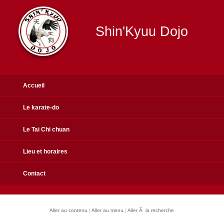
Shin'Kyuu Dojo
Accueil
Le karate-do
Le Tai Chi chuan
Lieu et horaires
Contact
Aller au contenu
|
Aller au menu
|
Aller Ã la recherche