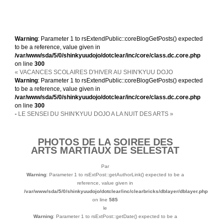
Warning
: Parameter 1 to rsExtendPublic::coreBlogGetPosts() expected
to be a reference, value given in
/var/www/sda/5/0/shinkyuudojo/dotclear/inc/core/class.dc.core.php
on line
300
« VACANCES SCOLAIRES D'HIVER AU SHIN'KYUU DOJO
Warning
: Parameter 1 to rsExtendPublic::coreBlogGetPosts() expected
to be a reference, value given in
/var/www/sda/5/0/shinkyuudojo/dotclear/inc/core/class.dc.core.php
on line
300
-
LE SENSEI DU SHIN'KYUU DOJO A LA NUIT DES ARTS »
PHOTOS DE LA SOIREE DES
ARTS MARTIAUX DE SELESTAT
Par
Warning
: Parameter 1 to rsExtPost::getAuthorLink() expected to be a
reference, value given in
/var/www/sda/5/0/shinkyuudojo/dotclear/inc/clearbricks/dblayer/dblayer.php
on line
585
le
Warning
: Parameter 1 to rsExtPost::getDate() expected to be a