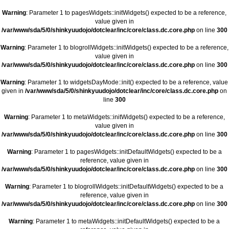
Warning
: Parameter 1 to pagesWidgets::initWidgets() expected to be a reference,
value given in
/var/www/sda/5/0/shinkyuudojo/dotclear/inc/core/class.dc.core.php
on line
300
Warning
: Parameter 1 to blogrollWidgets::initWidgets() expected to be a reference,
value given in
/var/www/sda/5/0/shinkyuudojo/dotclear/inc/core/class.dc.core.php
on line
300
Warning
: Parameter 1 to widgetsDayMode::init() expected to be a reference, value
given in
/var/www/sda/5/0/shinkyuudojo/dotclear/inc/core/class.dc.core.php
on
line
300
Warning
: Parameter 1 to metaWidgets::initWidgets() expected to be a reference,
value given in
/var/www/sda/5/0/shinkyuudojo/dotclear/inc/core/class.dc.core.php
on line
300
Warning
: Parameter 1 to pagesWidgets::initDefaultWidgets() expected to be a
reference, value given in
/var/www/sda/5/0/shinkyuudojo/dotclear/inc/core/class.dc.core.php
on line
300
Warning
: Parameter 1 to blogrollWidgets::initDefaultWidgets() expected to be a
reference, value given in
/var/www/sda/5/0/shinkyuudojo/dotclear/inc/core/class.dc.core.php
on line
300
Warning
: Parameter 1 to metaWidgets::initDefaultWidgets() expected to be a