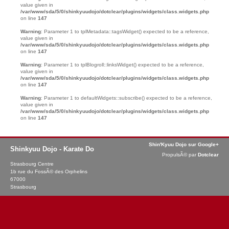
value given in
/var/www/sda/5/0/shinkyuudojo/dotclear/plugins/widgets/class.widgets.php
on line
147
Warning
: Parameter 1 to tplMetadata::tagsWidget() expected to be a reference,
value given in
/var/www/sda/5/0/shinkyuudojo/dotclear/plugins/widgets/class.widgets.php
on line
147
Warning
: Parameter 1 to tplBlogroll::linksWidget() expected to be a reference,
value given in
/var/www/sda/5/0/shinkyuudojo/dotclear/plugins/widgets/class.widgets.php
on line
147
Warning
: Parameter 1 to defaultWidgets::subscribe() expected to be a reference,
value given in
/var/www/sda/5/0/shinkyuudojo/dotclear/plugins/widgets/class.widgets.php
on line
147
Shin'Kyuu Dojo sur Google+
Shinkyuu Dojo - Karate Do
PropulsÃ© par
Dotclear
Strasbourg Centre
1b rue du FossÃ© des Orphelins
67000
Strasbourg