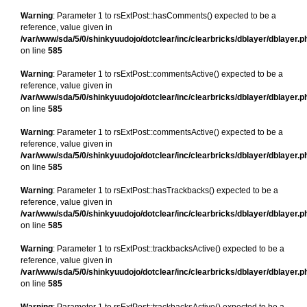
Warning
: Parameter 1 to rsExtPost::hasComments() expected to be a
reference, value given in
/var/www/sda/5/0/shinkyuudojo/dotclear/inc/clearbricks/dblayer/dblayer.p
on line
585
Warning
: Parameter 1 to rsExtPost::commentsActive() expected to be a
reference, value given in
/var/www/sda/5/0/shinkyuudojo/dotclear/inc/clearbricks/dblayer/dblayer.p
on line
585
Warning
: Parameter 1 to rsExtPost::commentsActive() expected to be a
reference, value given in
/var/www/sda/5/0/shinkyuudojo/dotclear/inc/clearbricks/dblayer/dblayer.p
on line
585
Warning
: Parameter 1 to rsExtPost::hasTrackbacks() expected to be a
reference, value given in
/var/www/sda/5/0/shinkyuudojo/dotclear/inc/clearbricks/dblayer/dblayer.p
on line
585
Warning
: Parameter 1 to rsExtPost::trackbacksActive() expected to be a
reference, value given in
/var/www/sda/5/0/shinkyuudojo/dotclear/inc/clearbricks/dblayer/dblayer.p
on line
585
Warning
: Parameter 1 to rsExtPost::trackbacksActive() expected to be a