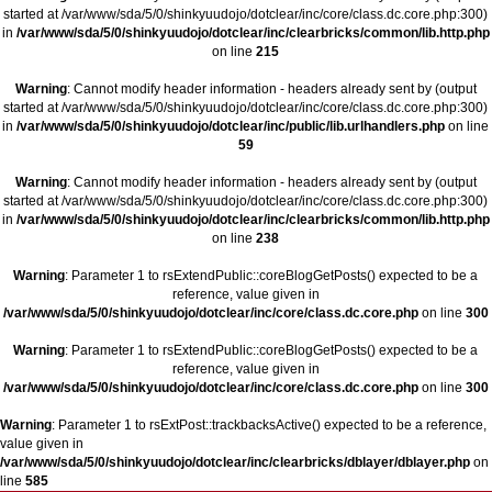
started at /var/www/sda/5/0/shinkyuudojo/dotclear/inc/core/class.dc.core.php:300)
in
/var/www/sda/5/0/shinkyuudojo/dotclear/inc/clearbricks/common/lib.http.php
on line
215
Warning
: Cannot modify header information - headers already sent by (output
started at /var/www/sda/5/0/shinkyuudojo/dotclear/inc/core/class.dc.core.php:300)
in
/var/www/sda/5/0/shinkyuudojo/dotclear/inc/public/lib.urlhandlers.php
on line
59
Warning
: Cannot modify header information - headers already sent by (output
started at /var/www/sda/5/0/shinkyuudojo/dotclear/inc/core/class.dc.core.php:300)
in
/var/www/sda/5/0/shinkyuudojo/dotclear/inc/clearbricks/common/lib.http.php
on line
238
Warning
: Parameter 1 to rsExtendPublic::coreBlogGetPosts() expected to be a
reference, value given in
/var/www/sda/5/0/shinkyuudojo/dotclear/inc/core/class.dc.core.php
on line
300
Warning
: Parameter 1 to rsExtendPublic::coreBlogGetPosts() expected to be a
reference, value given in
/var/www/sda/5/0/shinkyuudojo/dotclear/inc/core/class.dc.core.php
on line
300
Warning
: Parameter 1 to rsExtPost::trackbacksActive() expected to be a reference,
value given in
/var/www/sda/5/0/shinkyuudojo/dotclear/inc/clearbricks/dblayer/dblayer.php
on
line
585